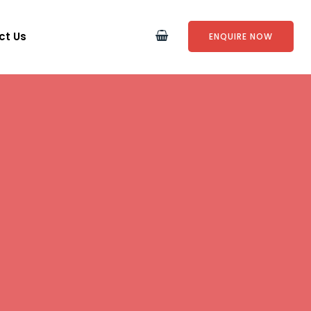
ct Us
ENQUIRE NOW