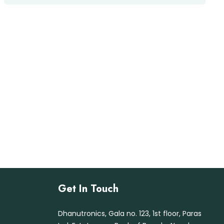
te
d
1.
00
ou
t
of
5
Get In Touch
Dhanutronics, Gala no. 123, 1st floor, Paras