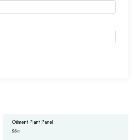
Oilment Plant Panel
Ra