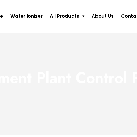
e
Water Ionizer
All Products
About Us
Conta
ment Plant Control 