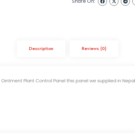
Share On:
Description
Reviews (0)
intment Plant Control Panel this panel we supplied in Nepal