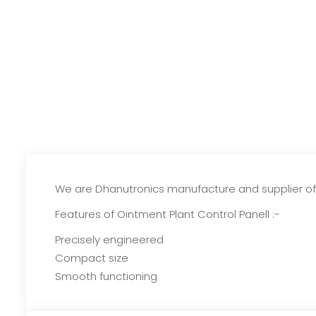
We are Dhanutronics manufacture and supplier of O
Features of Ointment Plant Control Panell :-
Precisely engineered
Compact size
Smooth functioning