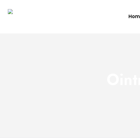
Hom
Oint