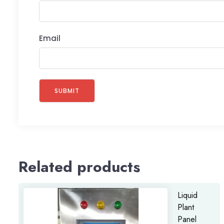
Email
Related products
Liquid
Plant
Panel