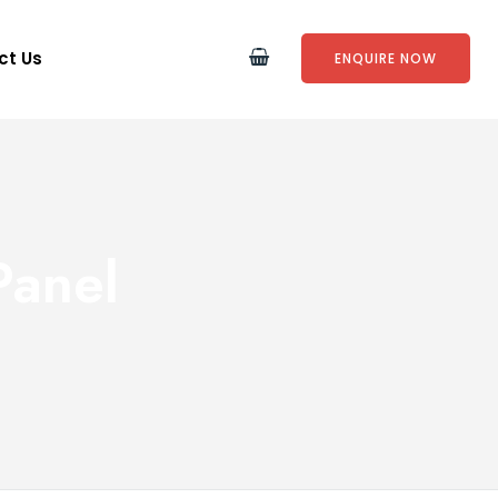
ct Us
ENQUIRE NOW
Panel