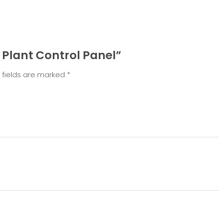
t Plant Control Panel”
 fields are marked
*