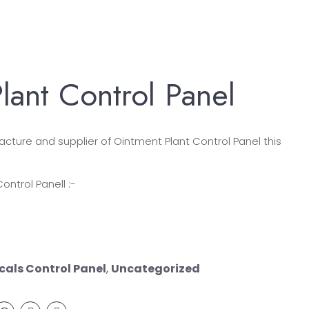
lant Control Panel
ture and supplier of Ointment Plant Control Panel this
ontrol Panell :-
als Control Panel
,
Uncategorized