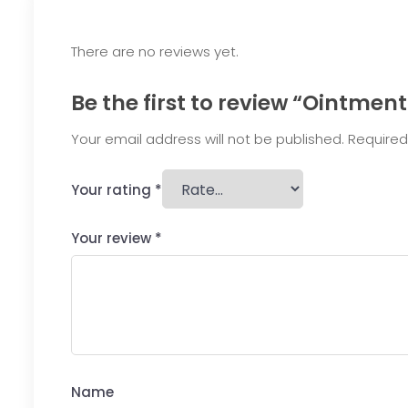
There are no reviews yet.
Be the first to review “Ointmen
Your email address will not be published.
Required
Your rating
*
Your review
*
Name