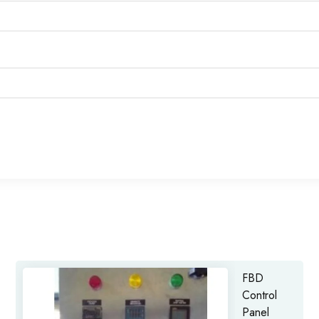
FBD
Control
Panel