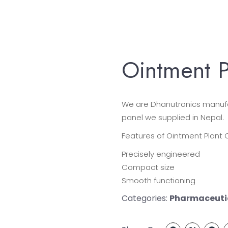
Ointment P
We are Dhanutronics manufac
panel we supplied in Nepal.
Features of Ointment Plant C
Precisely engineered
Compact size
Smooth functioning
Categories:
Pharmaceutic