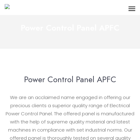
Power Control Panel APFC
Power Control Panel APFC
We are an acclaimed name engaged in offering our
precious clients a superior quality range of Electrical
Power Control Panel. The offered panel is manufactured
with the help of supreme quality material and latest
machines in compliance with set industrial norms. Our
offered panel is thoroughly tested on several quality