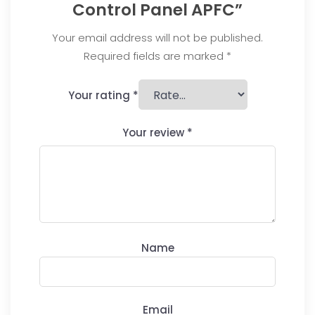
Control Panel APFC”
Your email address will not be published.
Required fields are marked
*
Your rating
*
Your review
*
Name
Email