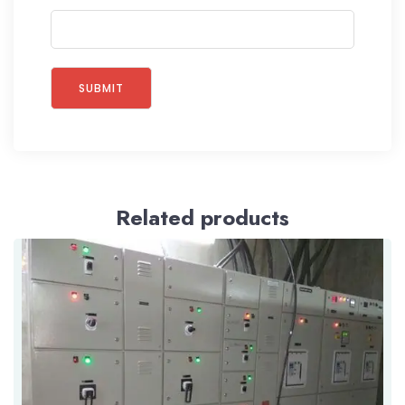
Related products