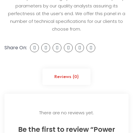
parameters by our quality analysts assuring its
perfectness at the user’s end. We offer this panel in a
number of technical specifications for our clients to
choose from.
Share On:
Reviews (0)
There are no reviews yet.
Be the first to review “Power