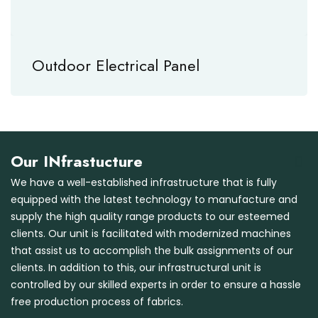
Outdoor Electrical Panel
Our INfrastucture
We have a well-established infrastructure that is fully
equipped with the latest technology to manufacture and
supply the high quality range products to our esteemed
clients. Our unit is facilitated with modernized machines
that assist us to accomplish the bulk assignments of our
clients. In addition to this, our infrastructural unit is
controlled by our skilled experts in order to ensure a hassle
free production process of fabrics.