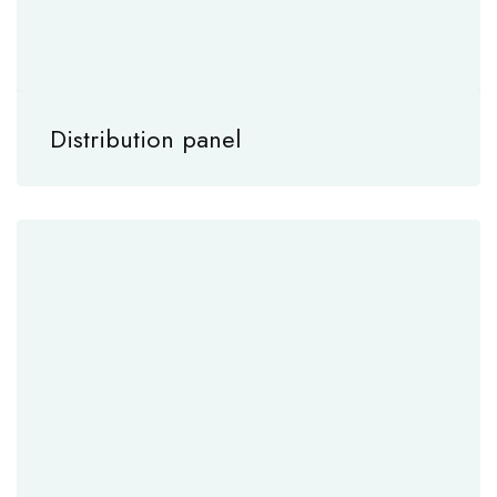
Distribution panel