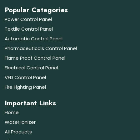
Popular Categories
Power Control Panel
Textile Control Panel
Automatic Control Panel
Pharmaceuticals Control Panel
Flame Proof Control Panel
Electrical Control Panel
VFD Control Panel
Fire Fighting Panel
Important Links
Home
Water Ionizer
All Products