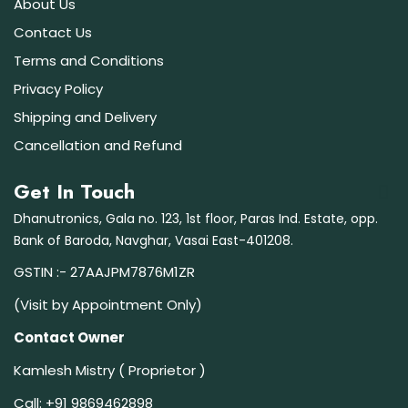
About Us
Contact Us
Terms and Conditions
Privacy Policy
Shipping and Delivery
Cancellation and Refund
Get In Touch
Dhanutronics, Gala no. 123, 1st floor, Paras Ind. Estate, opp.
Bank of Baroda, Navghar, Vasai East-401208.
GSTIN :- 27AAJPM7876M1ZR
(Visit by Appointment Only)
Contact Owner
Kamlesh Mistry ( Proprietor )
Call:
+91 9869462898