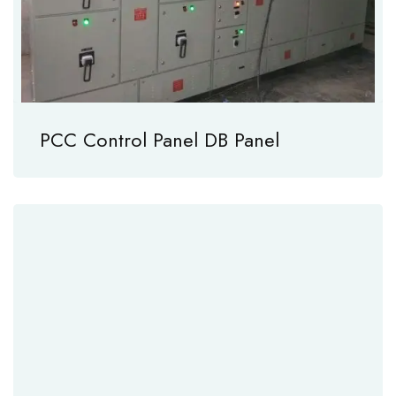
PCC Control Panel DB Panel