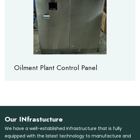
Oilment Plant Control Panel
Our INfrastucture
We have a well-established infrastructure that is fully
equipped with the latest technology to manufacture and