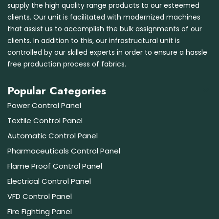
supply the high quality range products to our esteemed
clients. Our unit is facilitated with modernized machines
that assist us to accomplish the bulk assignments of our
clients. In addition to this, our infrastructural unit is
controlled by our skilled experts in order to ensure a hassle
free production process of fabrics.
Popular Categories
Power Control Panel
Textile Control Panel
Automatic Control Panel
Pharmaceuticals Control Panel
Flame Proof Control Panel
Electrical Control Panel
VFD Control Panel
Fire Fighting Panel