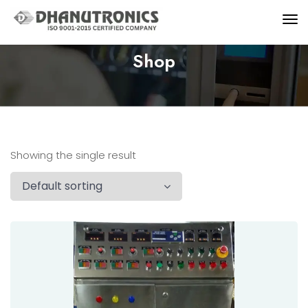
Shop
Showing the single result