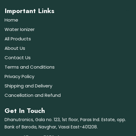
Important Links
Home
Water Ionizer
All Products
About Us
Contact Us
Terms and Conditions
Privacy Policy
Shipping and Delivery
Cancellation and Refund
Get In Touch
Dhanutronics, Gala no. 123, 1st floor, Paras Ind. Estate, opp.
Bank of Baroda, Navghar, Vasai East-401208.