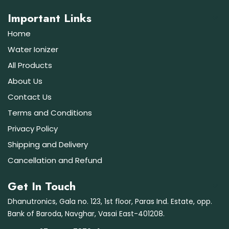
Important Links
Home
Water Ionizer
All Products
About Us
Contact Us
Terms and Conditions
Privacy Policy
Shipping and Delivery
Cancellation and Refund
Get In Touch
Dhanutronics, Gala no. 123, 1st floor, Paras Ind. Estate, opp.
Bank of Baroda, Navghar, Vasai East-401208.