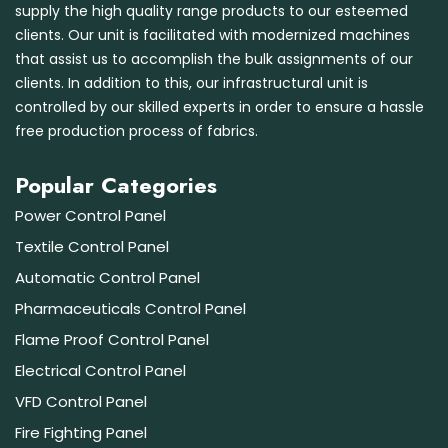
supply the high quality range products to our esteemed
clients. Our unit is facilitated with modernized machines
that assist us to accomplish the bulk assignments of our
clients. In addition to this, our infrastructural unit is
controlled by our skilled experts in order to ensure a hassle
free production process of fabrics.
Popular Categories
Power Control Panel
Textile Control Panel
Automatic Control Panel
Pharmaceuticals Control Panel
Flame Proof Control Panel
Electrical Control Panel
VFD Control Panel
Fire Fighting Panel