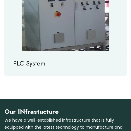
PLC System
Our INfrastucture
We have a well-established infrastructure that is fully
equipped with the latest technology to manufacture and