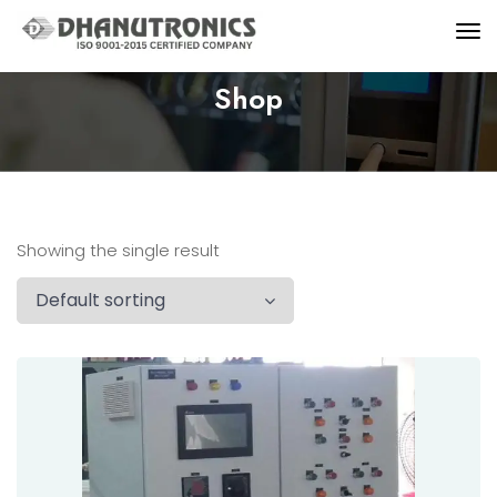
Shop
Showing the single result