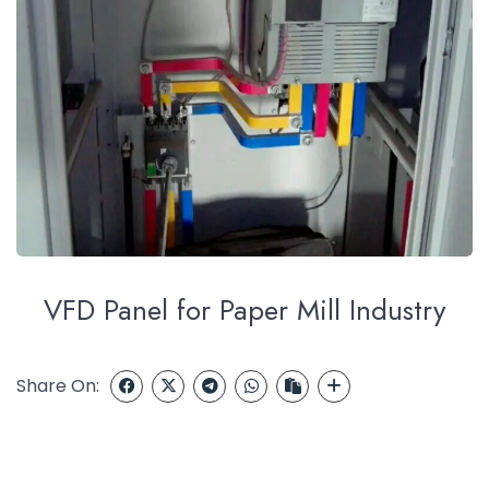
VFD Panel for Paper Mill Industry
Share On: