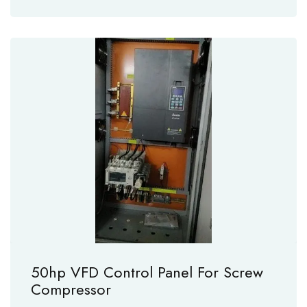
50hp VFD Control Panel For Screw
Compressor