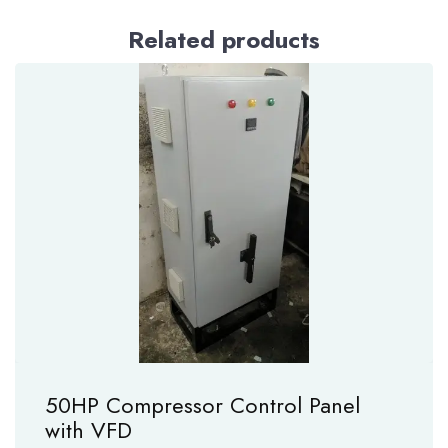
Related products
50HP Compressor Control Panel
with VFD