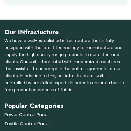
Our INfrastucture
We have a well-established infrastructure that is fully
equipped with the latest technology to manufacture and
supply the high quality range products to our esteemed
clients. Our unit is facilitated with modernized machines
that assist us to accomplish the bulk assignments of our
clients. In addition to this, our infrastructural unit is
controlled by our skilled experts in order to ensure a hassle
free production process of fabrics.
Popular Categories
Power Control Panel
Textile Control Panel