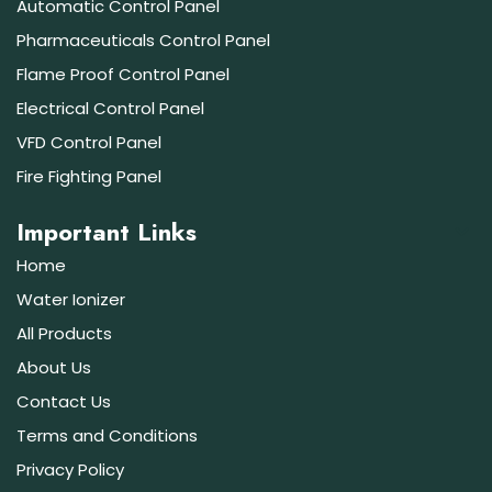
Automatic Control Panel
Pharmaceuticals Control Panel
Flame Proof Control Panel
Electrical Control Panel
VFD Control Panel
Fire Fighting Panel
Important Links
Home
Water Ionizer
All Products
About Us
Contact Us
Terms and Conditions
Privacy Policy