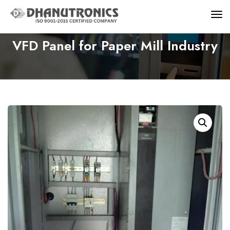
VFD Panel for Paper Mill Industry