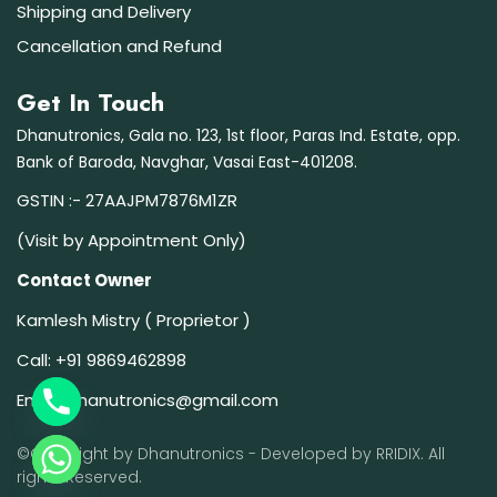
Shipping and Delivery
Cancellation and Refund
Get In Touch
Dhanutronics, Gala no. 123, 1st floor, Paras Ind. Estate, opp.
Bank of Baroda, Navghar, Vasai East-401208.
GSTIN :- 27AAJPM7876M1ZR
(Visit by Appointment Only)
Contact Owner
Kamlesh Mistry ( Proprietor )
Call:
+91 9869462898
Email:
dhanutronics@gmail.com
©Copyright by Dhanutronics - Developed by
RRIDIX
. All
rights Reserved.