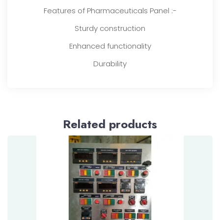
Features of Pharmaceuticals Panel :-
Sturdy construction
Enhanced functionality
Durability
Related products