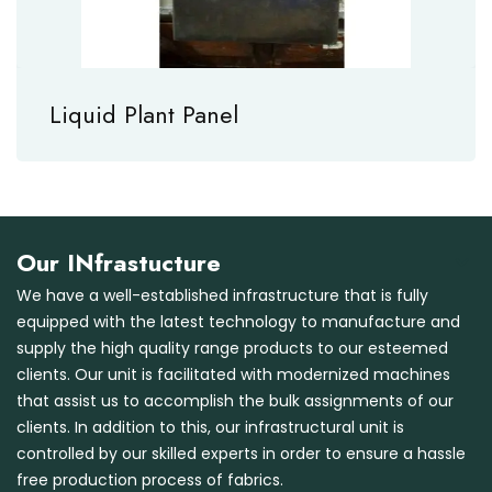
Liquid Plant Panel
Our INfrastucture
We have a well-established infrastructure that is fully
equipped with the latest technology to manufacture and
supply the high quality range products to our esteemed
clients. Our unit is facilitated with modernized machines
that assist us to accomplish the bulk assignments of our
clients. In addition to this, our infrastructural unit is
controlled by our skilled experts in order to ensure a hassle
free production process of fabrics.