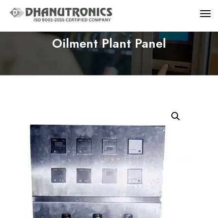
Oilment Plant Panel