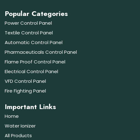
Popular Categories
Power Control Panel
Textile Control Panel
Automatic Control Panel
Pharmaceuticals Control Panel
Flame Proof Control Panel
Electrical Control Panel
VFD Control Panel
Fire Fighting Panel
Important Links
Home
Water Ionizer
All Products