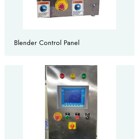
Blender Control Panel