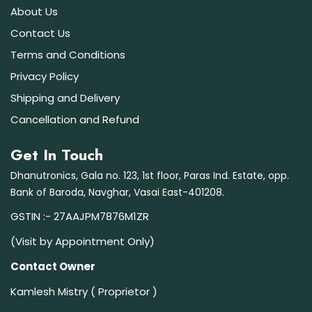
About Us
Contact Us
Terms and Conditions
Privacy Policy
Shipping and Delivery
Cancellation and Refund
Get In Touch
Dhanutronics, Gala no. 123, 1st floor, Paras Ind. Estate, opp.
Bank of Baroda, Navghar, Vasai East-401208.
GSTIN :- 27AAJPM7876M1ZR
(Visit by Appointment Only)
Contact Owner
Kamlesh Mistry ( Proprietor )