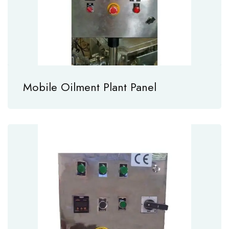
Mobile Oilment Plant Panel