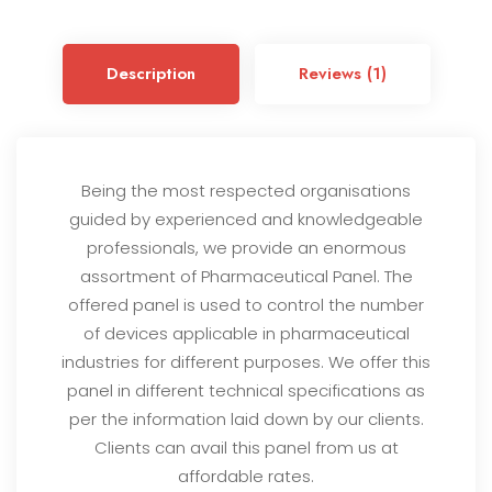
ou
t
of
5
Description
Reviews (1)
ba
s
ed
on
cu
s
to
Being the most respected organisations
m
guided by experienced and knowledgeable
er
rat
professionals, we provide an enormous
in
g
assortment of Pharmaceutical Panel. The
offered panel is used to control the number
of devices applicable in pharmaceutical
industries for different purposes. We offer this
panel in different technical specifications as
per the information laid down by our clients.
Clients can avail this panel from us at
affordable rates.