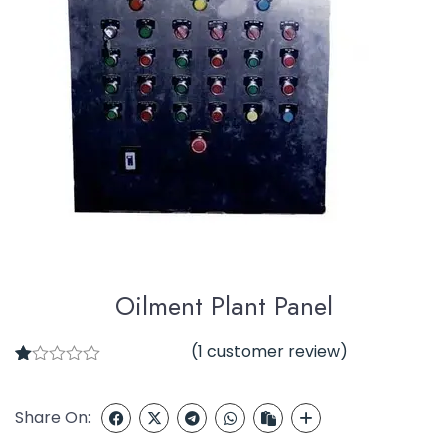
Oilment Plant Panel
(
1
customer review)
1
R
at
ed
Share On:
1.
00