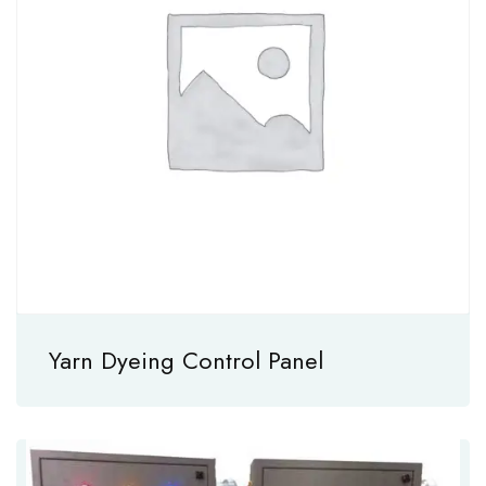
Yarn Dyeing Control Panel