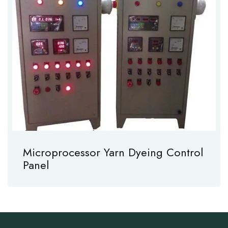
Microprocessor Yarn Dyeing Control
Panel