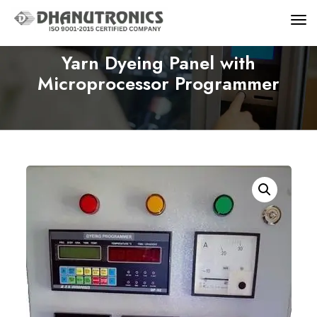
Yarn Dyeing Panel with
Microprocessor Programmer