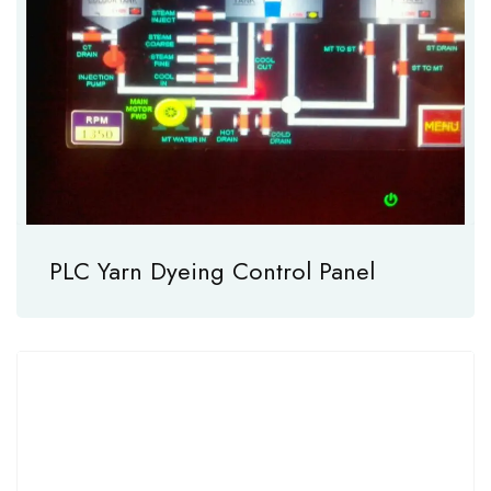
PLC Yarn Dyeing Control Panel