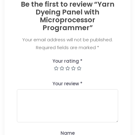
Be the first to review “Yarn
Dyeing Panel with
Microprocessor
Programmer”
Your email address will not be published.
Required fields are marked
*
Your rating
*
Your review
*
Name