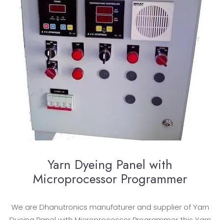
Yarn Dyeing Panel with
Microprocessor Programmer
We are Dhanutronics manufaturer and supplier of Yarn
Dyeing Panel with Microprocessor Programmer this Yarn