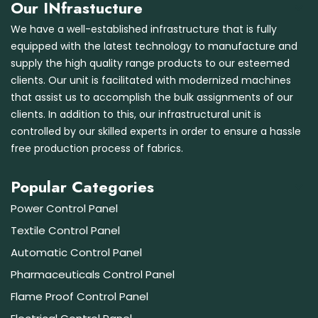
Our INfrastucture
We have a well-established infrastructure that is fully
equipped with the latest technology to manufacture and
supply the high quality range products to our esteemed
clients. Our unit is facilitated with modernized machines
that assist us to accomplish the bulk assignments of our
clients. In addition to this, our infrastructural unit is
controlled by our skilled experts in order to ensure a hassle
free production process of fabrics.
Popular Categories
Power Control Panel
Textile Control Panel
Automatic Control Panel
Pharmaceuticals Control Panel
Flame Proof Control Panel