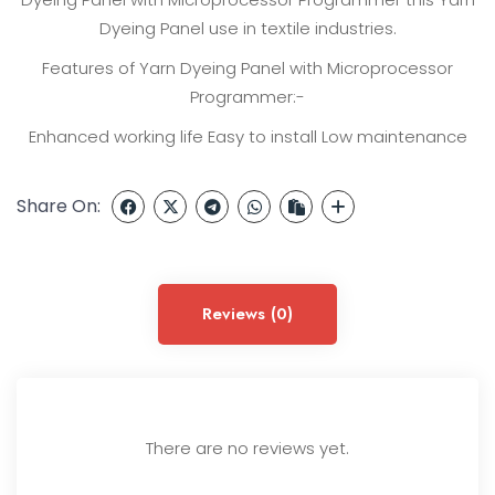
Dyeing Panel use in textile industries.
Features of Yarn Dyeing Panel with Microprocessor
Programmer:-
Enhanced working life
Easy to install
Low maintenance
Share On:
Reviews (0)
There are no reviews yet.