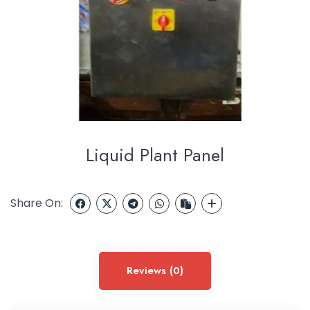
Liquid Plant Panel
Share On:
Reviews (0)