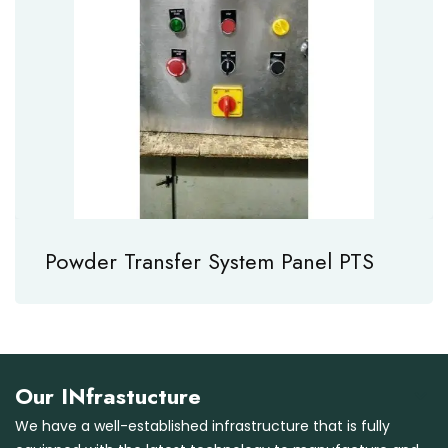
Powder Transfer System Panel PTS
Our INfrastucture
We have a well-established infrastructure that is fully