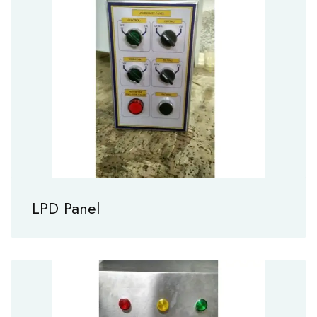
LPD Panel