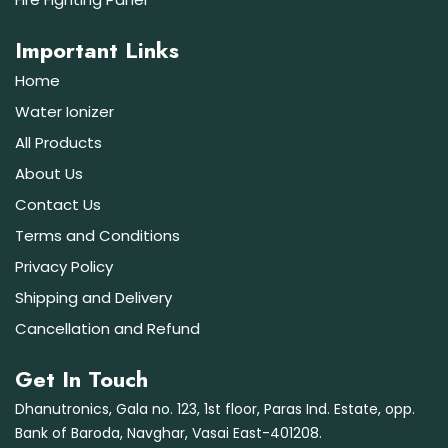
Important Links
Home
Water Ionizer
All Products
About Us
Contact Us
Terms and Conditions
Privacy Policy
Shipping and Delivery
Cancellation and Refund
Get In Touch
Dhanutronics, Gala no. 123, 1st floor, Paras Ind. Estate, opp.
Bank of Baroda, Navghar, Vasai East-401208.