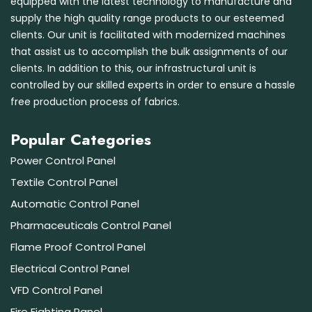
equipped with the latest technology to manufacture and
supply the high quality range products to our esteemed
clients. Our unit is facilitated with modernized machines
that assist us to accomplish the bulk assignments of our
clients. In addition to this, our infrastructural unit is
controlled by our skilled experts in order to ensure a hassle
free production process of fabrics.
Popular Categories
Power Control Panel
Textile Control Panel
Automatic Control Panel
Pharmaceuticals Control Panel
Flame Proof Control Panel
Electrical Control Panel
VFD Control Panel
Fire Fighting Panel