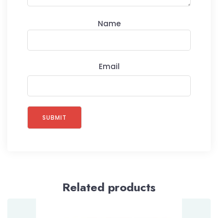
Name
Email
Related products