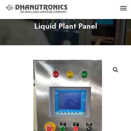
Liquid Plant Panel