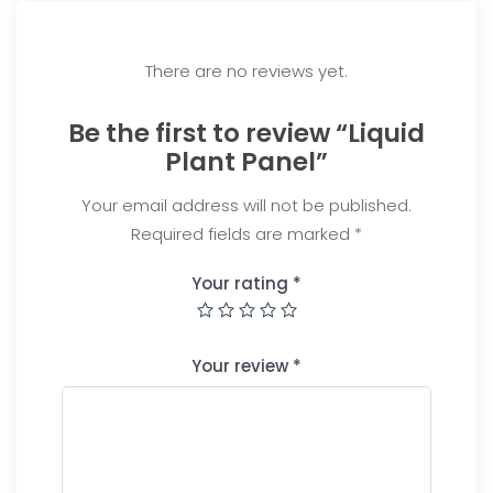
There are no reviews yet.
Be the first to review “Liquid
Plant Panel”
Your email address will not be published.
Required fields are marked
*
Your rating
*
Your review
*