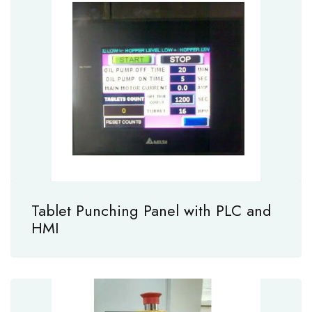
Tablet Punching Panel with PLC and
HMI