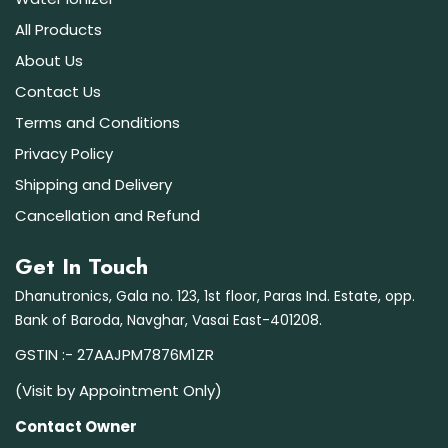
All Products
About Us
Contact Us
Terms and Conditions
Privacy Policy
Shipping and Delivery
Cancellation and Refund
Get In Touch
Dhanutronics, Gala no. 123, 1st floor, Paras Ind. Estate, opp.
Bank of Baroda, Navghar, Vasai East-401208.
GSTIN :- 27AAJPM7876M1ZR
(Visit by Appointment Only)
Contact Owner