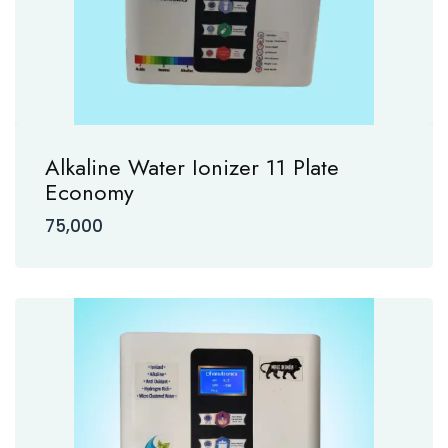
Alkaline Water Ionizer 11 Plate
Economy
75,000