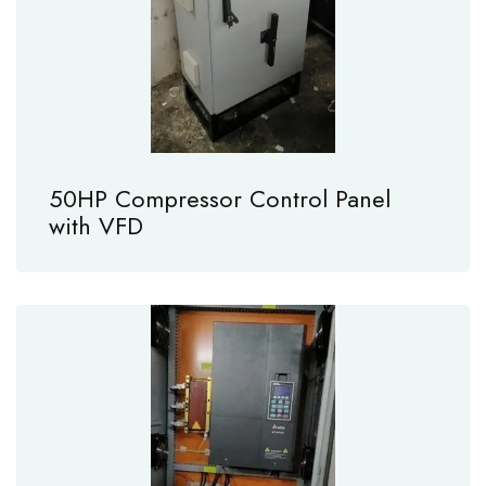
50HP Compressor Control Panel
with VFD