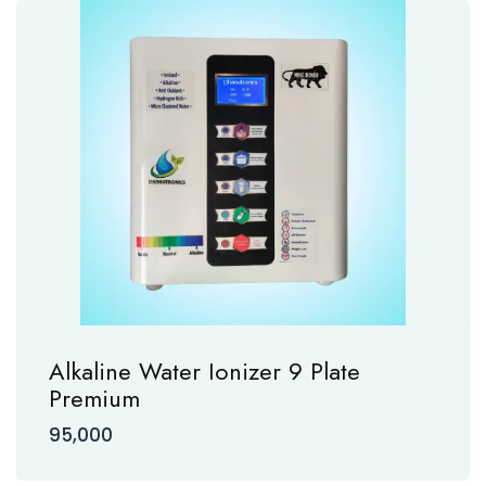
Alkaline Water Ionizer 9 Plate
Premium
95,000