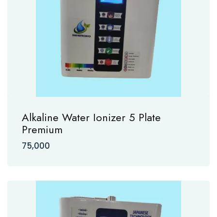
Alkaline Water Ionizer 5 Plate
Premium
75,000