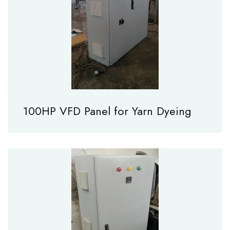
100HP VFD Panel for Yarn Dyeing