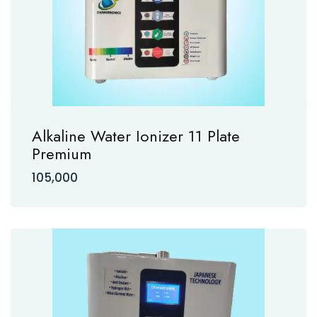
Alkaline Water Ionizer 11 Plate
Premium
105,000