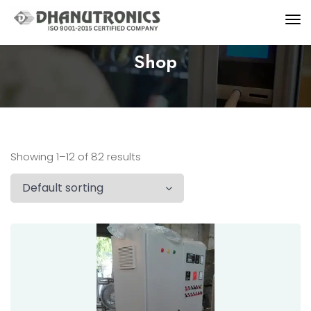
Shop
Showing 1–12 of 82 results