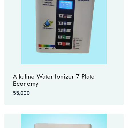
Alkaline Water Ionizer 7 Plate
Economy
55,000