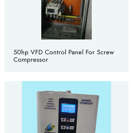
50hp VFD Control Panel For Screw
Compressor