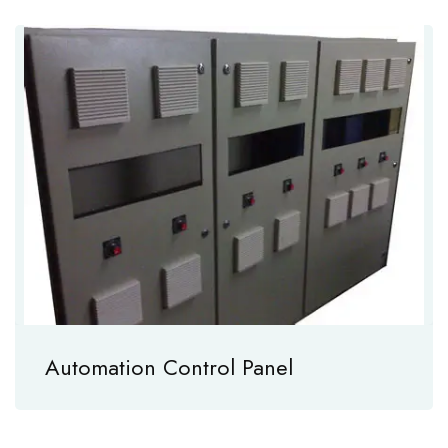
Automation Control Panel