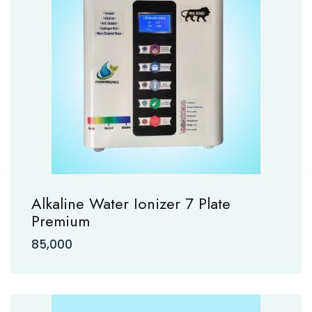
Alkaline Water Ionizer 7 Plate
Premium
85,000