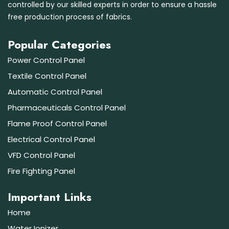
controlled by our skilled experts in order to ensure a hassle
free production process of fabrics.
Popular Categories
Power Control Panel
Textile Control Panel
Automatic Control Panel
Pharmaceuticals Control Panel
Flame Proof Control Panel
Electrical Control Panel
VFD Control Panel
Fire Fighting Panel
Important Links
Home
Water Ionizer