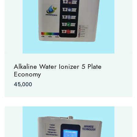
Alkaline Water Ionizer 5 Plate
Economy
45,000