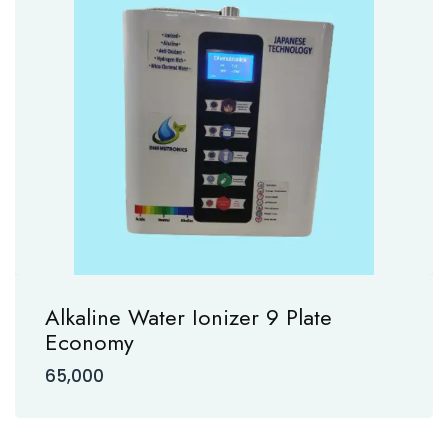
Alkaline Water Ionizer 9 Plate
Economy
65,000