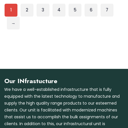
1
2
3
4
5
6
7
→
Our INfrastucture
We have a well-established infrastructure that is fully
equipped with the latest technology to manufacture and
supply the high quality range products to our esteemed
clients. Our unit is facilitated with modernized machines
that assist us to accomplish the bulk assignments of our
clients. In addition to this, our infrastructural unit is