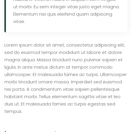
ut morbi. Eu sem integer vitae justo eget magna.
Elementum nisi quis eleifend quam adipiscing
vitae.
Lorem ipsum dolor sit amet, consectetur adipiscing elit,
sed do eiusmod tempor incididunt ut labore et dolore
magna aliqua. Massa tincidunt nunc pulvinar sapien et
ligula. In ante metus dictum at tempor commodo
ullamcorper. Et malesuada fames ac turpis. Ullamcorper
morbi tincidunt ornare massa. Imperdiet sed euismod
nisi porta. A condimentum vitae sapien pellentesque
habitant morbi. Tellus elementum sagittis vitae et leo
duis ut. Et malesuada fames ac turpis egestas sed
tempus.