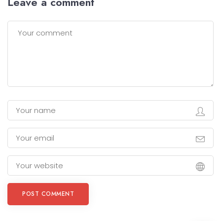
Leave a comment
POST COMMENT