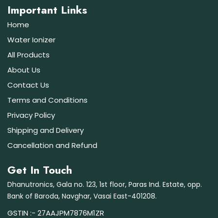
Important Links
Home
Water Ionizer
All Products
About Us
Contact Us
Terms and Conditions
Privacy Policy
Shipping and Delivery
Cancellation and Refund
Get In Touch
Dhanutronics, Gala no. 123, 1st floor, Paras Ind. Estate, opp.
Bank of Baroda, Navghar, Vasai East-401208.
GSTIN :- 27AAJPM7876M1ZR