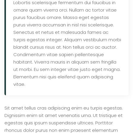
Lobortis scelerisque fermentum dui faucibus in
ornare quam viverra orci. Nullam ac tortor vitae
purus faucibus ornare. Massa eget egestas
purus viverra accumsan in nisl nisi scelerisque.
Senectus et netus et malesuada fames ac
turpis egestas integer. Aliquam vestibulum morbi
blandit cursus risus at. Non tellus orci ac auctor.
Condimentum vitae sapien pellentesque
habitant. Viverra mauris in aliquam sem fringilla
ut morbi. Eu sem integer vitae justo eget magna.
Elementum nisi quis eleifend quam adipiscing
vitae.
Sit amet tellus cras adipiscing enim eu turpis egestas.
Dignissim enim sit amet venenatis urna. Ut tristique et
egestas quis ipsum suspendisse ultrices. Porttitor
rhoncus dolor purus non enim praesent elementum