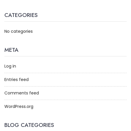
CATEGORIES
No categories
META
Log in
Entries feed
Comments feed
WordPress.org
BLOG CATEGORIES