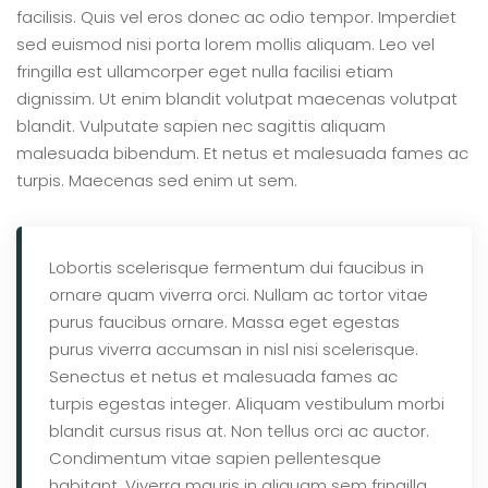
facilisis. Quis vel eros donec ac odio tempor. Imperdiet
sed euismod nisi porta lorem mollis aliquam. Leo vel
fringilla est ullamcorper eget nulla facilisi etiam
dignissim. Ut enim blandit volutpat maecenas volutpat
blandit. Vulputate sapien nec sagittis aliquam
malesuada bibendum. Et netus et malesuada fames ac
turpis. Maecenas sed enim ut sem.
Lobortis scelerisque fermentum dui faucibus in
ornare quam viverra orci. Nullam ac tortor vitae
purus faucibus ornare. Massa eget egestas
purus viverra accumsan in nisl nisi scelerisque.
Senectus et netus et malesuada fames ac
turpis egestas integer. Aliquam vestibulum morbi
blandit cursus risus at. Non tellus orci ac auctor.
Condimentum vitae sapien pellentesque
habitant. Viverra mauris in aliquam sem fringilla