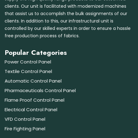
clients. Our unit is facilitated with modernized machines
that assist us to accomplish the bulk assignments of our
clients. In addition to this, our infrastructural unit is
controlled by our skilled experts in order to ensure a hassle
free production process of fabrics.
Popular Categories
Power Control Panel
Textile Control Panel
Automatic Control Panel
Pharmaceuticals Control Panel
Flame Proof Control Panel
Electrical Control Panel
VFD Control Panel
Fire Fighting Panel