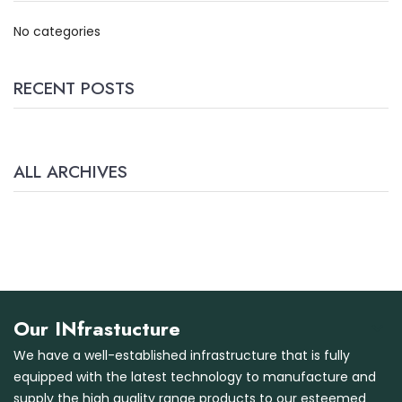
No categories
RECENT POSTS
ALL ARCHIVES
Our INfrastucture
We have a well-established infrastructure that is fully
equipped with the latest technology to manufacture and
supply the high quality range products to our esteemed