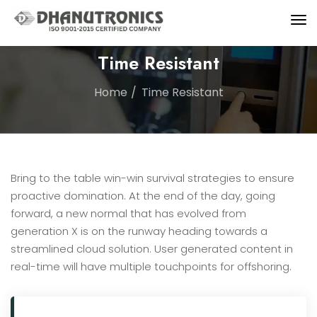
Time Resistant
Home
Time Resistant
Bring to the table win-win survival strategies to ensure
proactive domination. At the end of the day, going
forward, a new normal that has evolved from
generation X is on the runway heading towards a
streamlined cloud solution. User generated content in
real-time will have multiple touchpoints for offshoring.