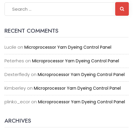
RECENT COMMENTS
Lucile
on
Microprocessor Yarn Dyeing Control Panel
Peterhes
on
Microprocessor Yarn Dyeing Control Panel
Dexterfledy
on
Microprocessor Yarn Dyeing Control Panel
Kimberley
on
Microprocessor Yarn Dyeing Control Panel
plinko_ecor
on
Microprocessor Yarn Dyeing Control Panel
ARCHIVES