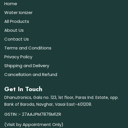
Home
Water Ionizer
All Products
About Us
Contact Us
Terms and Conditions
Privacy Policy
Shipping and Delivery
Cancellation and Refund
Get In Touch
Dhanutronics, Gala no. 123, 1st floor, Paras Ind. Estate, opp.
Bank of Baroda, Navghar, Vasai East-401208.
GSTIN :- 27AAJPM7876M1ZR
(Visit by Appointment Only)