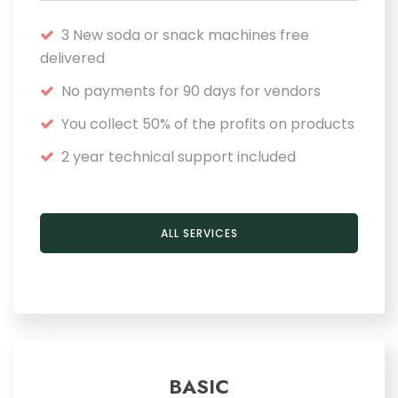
3 New soda or snack machines free
delivered
No payments for 90 days for vendors
You collect 50% of the profits on products
2 year technical support included
ALL SERVICES
BASIC