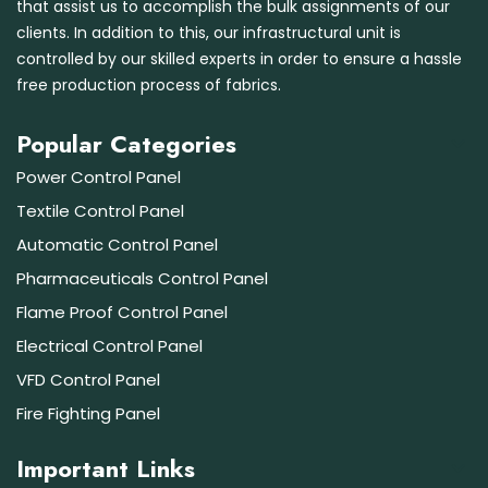
that assist us to accomplish the bulk assignments of our
clients. In addition to this, our infrastructural unit is
controlled by our skilled experts in order to ensure a hassle
free production process of fabrics.
Popular Categories
Power Control Panel
Textile Control Panel
Automatic Control Panel
Pharmaceuticals Control Panel
Flame Proof Control Panel
Electrical Control Panel
VFD Control Panel
Fire Fighting Panel
Important Links