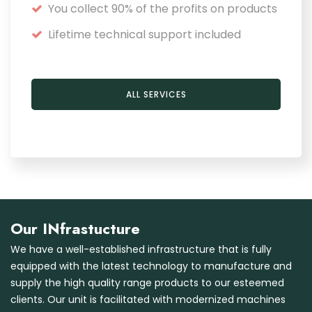
You collect 90% of the profits on products
Lifetime technical support included
ALL SERVICES
Our INfrastucture
We have a well-established infrastructure that is fully
equipped with the latest technology to manufacture and
supply the high quality range products to our esteemed
clients. Our unit is facilitated with modernized machines