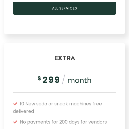
ALL SERVICES
EXTRA
299
/
$
month
10 New soda or snack machines free
delivered
No payments for 200 days for vendors