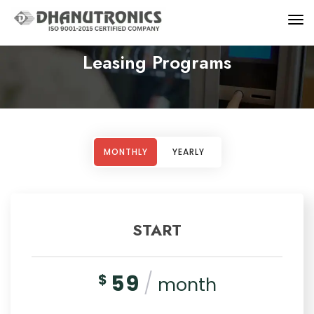
Leasing Programs
MONTHLY
YEARLY
START
59
/
$
month