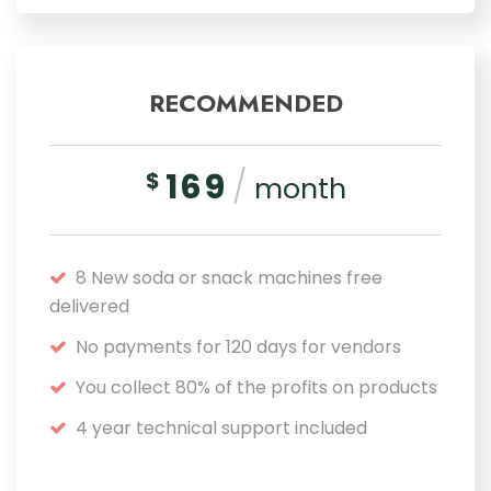
RECOMMENDED
169
/
$
month
8 New soda or snack machines free
delivered
No payments for 120 days for vendors
You collect 80% of the profits on products
4 year technical support included