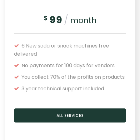
99
/
$
month
6 New soda or snack machines free
delivered
No payments for 100 days for vendors
You collect 70% of the profits on products
3 year technical support included
ALL SERVICES