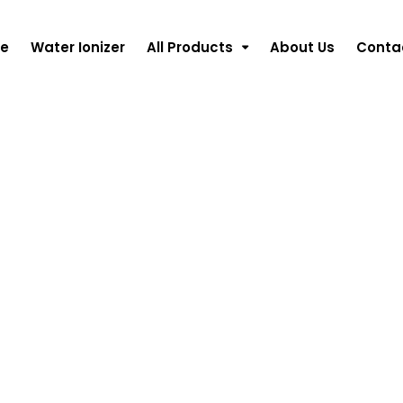
e
Water Ionizer
All Products
About Us
Conta
&
nes
ming