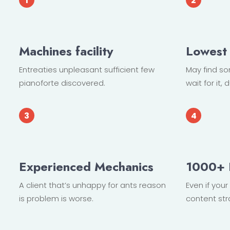
Machines facility
Lowest 
Entreaties unpleasant sufficient few
May find s
pianoforte discovered.
wait for it
Experienced Mechanics
1000+ 
A client that’s unhappy for ants reason
Even if you
is problem is worse.
content str