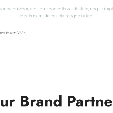
Donec pulvinar, eros quis convallis vestibulum, neque turpi
iaculis mi, in ultrices nisl magna ut leo.
m id=”15823″]
ur Brand Partne