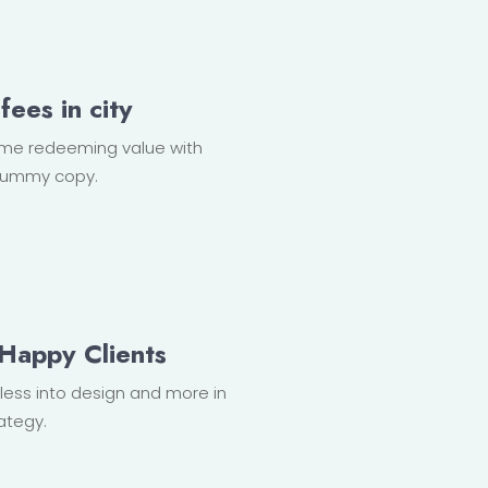
fees in city
ome redeeming value with
, dummy copy.
Happy Clients
r less into design and more in
ategy.