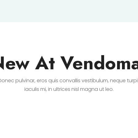
New At Vendoma
Donec pulvinar, eros quis convallis vestibulum, neque turpi
iaculis mi, in ultrices nisl magna ut leo.