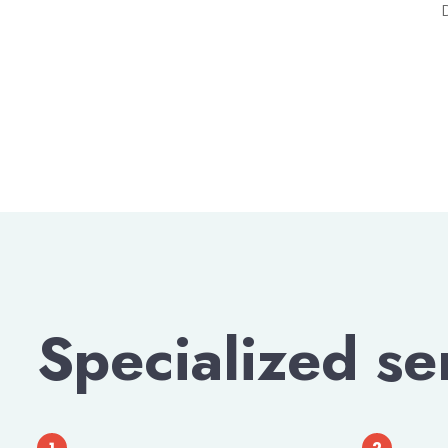
Specialized se