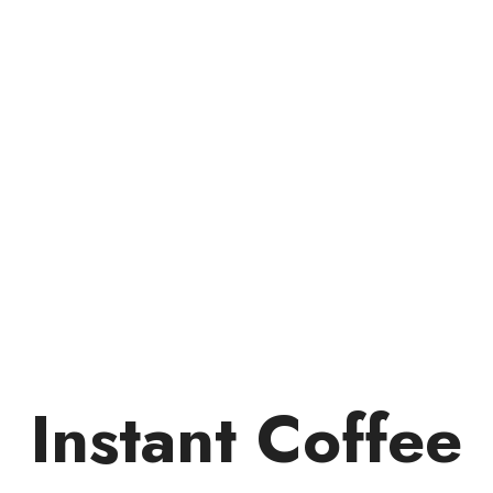
Instant Coffee