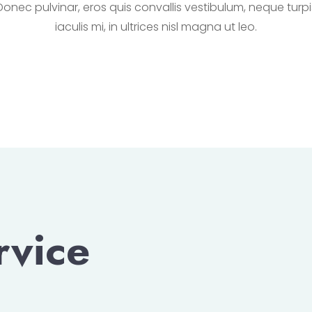
Donec pulvinar, eros quis convallis vestibulum, neque turpi
iaculis mi, in ultrices nisl magna ut leo.
rvice