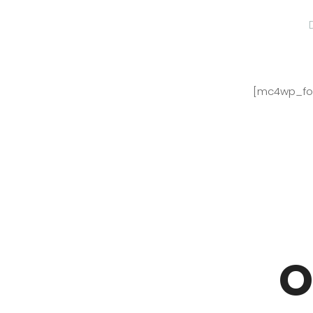
[mc4wp_for
O