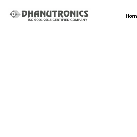
Hom
New In Coffee 
Hot Beverage
Vending Machi
Since the first days of operation of Vendomat, our tea
has been focused on building a high-qualities services.