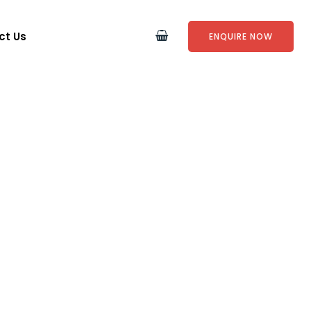
ct Us
ENQUIRE NOW