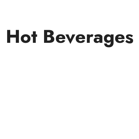
Hot Beverages
Subscribe Now 