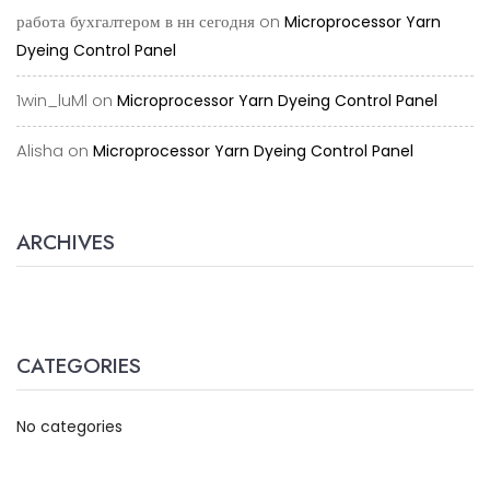
работа бухгалтером в нн сегодня
on
Microprocessor Yarn
Dyeing Control Panel
1win_luMl
on
Microprocessor Yarn Dyeing Control Panel
Alisha
on
Microprocessor Yarn Dyeing Control Panel
ARCHIVES
CATEGORIES
No categories