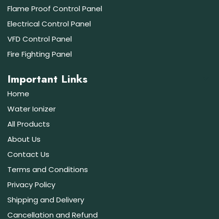
Flame Proof Control Panel
Electrical Control Panel
VFD Control Panel
Fire Fighting Panel
Important Links
Home
Water Ionizer
All Products
About Us
Contact Us
Terms and Conditions
Privacy Policy
Shipping and Delivery
Cancellation and Refund