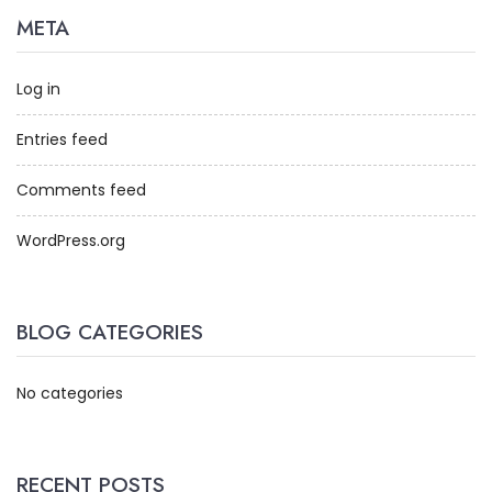
META
Log in
Entries feed
Comments feed
WordPress.org
BLOG CATEGORIES
No categories
RECENT POSTS