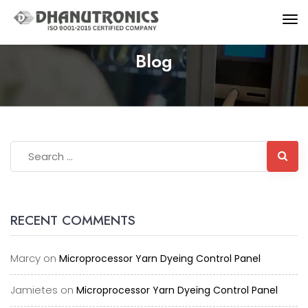
Blog
RECENT COMMENTS
Marcy
on
Microprocessor Yarn Dyeing Control Panel
Jamietes
on
Microprocessor Yarn Dyeing Control Panel