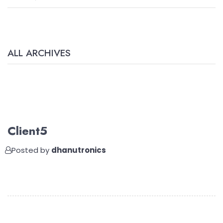
ALL ARCHIVES
Client5
Posted by
dhanutronics