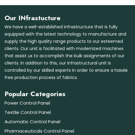
Our INfrastucture
We have a well-established infrastructure that is fully
equipped with the latest technology to manufacture and
supply the high quality range products to our esteemed
clients. Our unit is facilitated with modernized machines
that assist us to accomplish the bulk assignments of our
clients. In addition to this, our infrastructural unit is
controlled by our skilled experts in order to ensure a hassle
free production process of fabrics.
Popular Categories
Power Control Panel
Textile Control Panel
Automatic Control Panel
Pharmaceuticals Control Panel