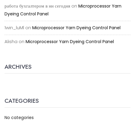
работа бухгалтером в нн сегодня
on
Microprocessor Yarn
Dyeing Control Panel
1win_luMl
on
Microprocessor Yarn Dyeing Control Panel
Alisha
on
Microprocessor Yarn Dyeing Control Panel
ARCHIVES
CATEGORIES
No categories