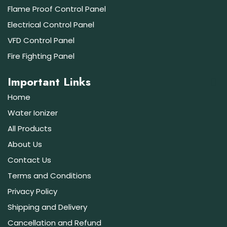
Flame Proof Control Panel
Electrical Control Panel
VFD Control Panel
Fire Fighting Panel
Important Links
Home
Water Ionizer
All Products
About Us
Contact Us
Terms and Conditions
Privacy Policy
Shipping and Delivery
Cancellation and Refund