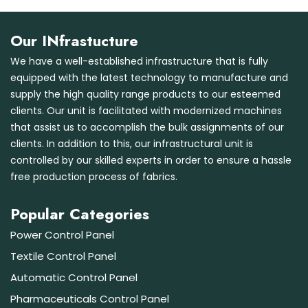
Our INfrastucture
We have a well-established infrastructure that is fully
equipped with the latest technology to manufacture and
supply the high quality range products to our esteemed
clients. Our unit is facilitated with modernized machines
that assist us to accomplish the bulk assignments of our
clients. In addition to this, our infrastructural unit is
controlled by our skilled experts in order to ensure a hassle
free production process of fabrics.
Popular Categories
Power Control Panel
Textile Control Panel
Automatic Control Panel
Pharmaceuticals Control Panel