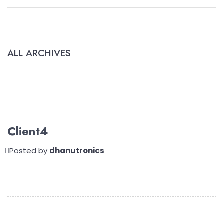
ALL ARCHIVES
Client4
Posted by
dhanutronics