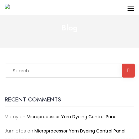
Blog
RECENT COMMENTS
Marcy
on
Microprocessor Yarn Dyeing Control Panel
Jamietes
on
Microprocessor Yarn Dyeing Control Panel