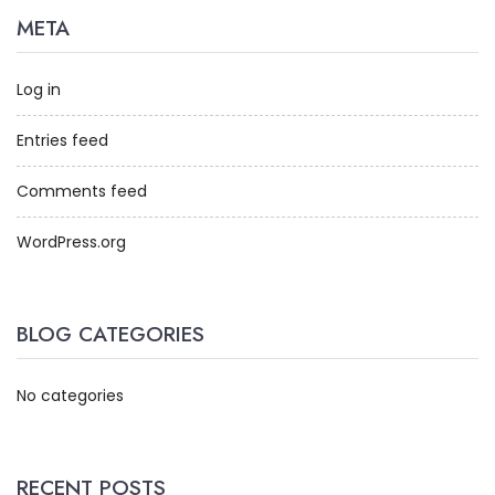
META
Log in
Entries feed
Comments feed
WordPress.org
BLOG CATEGORIES
No categories
RECENT POSTS